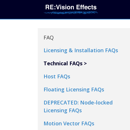
FAQ
Licensing & Installation FAQs
Technical FAQs
Host FAQs
Floating Licensing FAQs
DEPRECATED: Node-locked
Licensing FAQs
Motion Vector FAQs