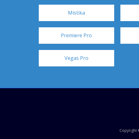
Mistika
Premiere Pro
Vegas Pro
Copyright ©