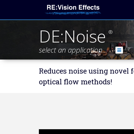
DE:Noise
®
select an application...
Reduces noise using novel f
optical flow methods!