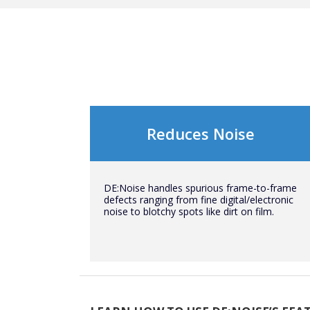
Reduces Noise
DE:Noise handles spurious frame-to-frame
defects ranging from fine digital/electronic
noise to blotchy spots like dirt on film.