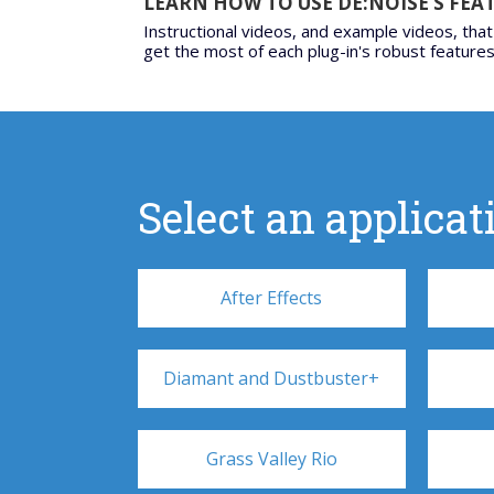
LEARN HOW TO USE DE:NOISE’S FEA
Instructional videos, and example videos, that
get the most of each plug-in's robust features
Select an applicati
After Effects
Diamant and Dustbuster+
Grass Valley Rio