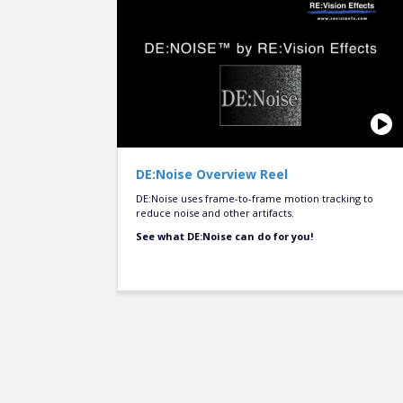
DE:Noise Overview Reel
DE:Noise uses frame-to-frame motion tracking to
reduce noise and other artifacts.
See what DE:Noise can do for you!