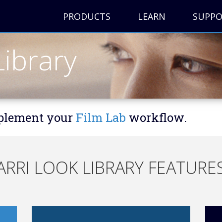
PRODUCTS
LEARN
SUPP
ibrary
mplement your
Film Lab
workflow.
ARRI LOOK LIBRARY FEATURE