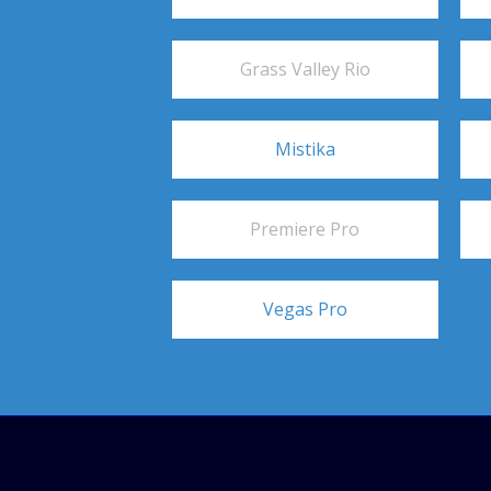
Grass Valley Rio
Mistika
Premiere Pro
Vegas Pro