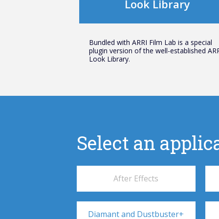
Look Library
Bundled with ARRI Film Lab is a special
plugin version of the well-established AR
Look Library.
Select an applica
After Effects
Diamant and Dustbuster+