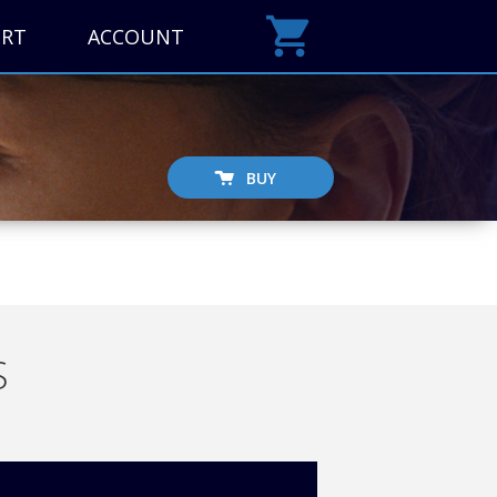
ORT
ACCOUNT
BUY
S