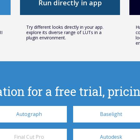
Run directly in app
Try different looks directly in your app.
Hu
RI
explore its diverse range of LUTs in a
co
plugin environment.
lo
en
tion for a free trial, pri
Autograph
Baselight
Final Cut Pro
Autodesk