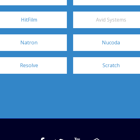
HitFilm
Avid Systems
Natron
Nucoda
Resolve
Scratch