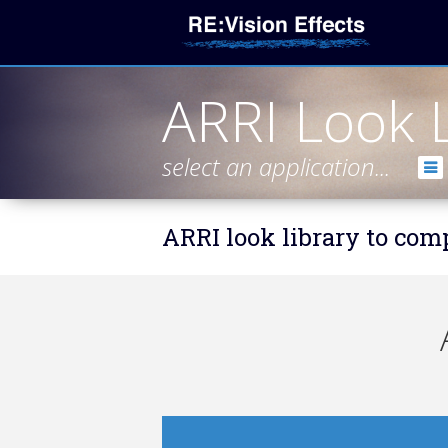
ARRI Look L
select an application...
ARRI look library to co