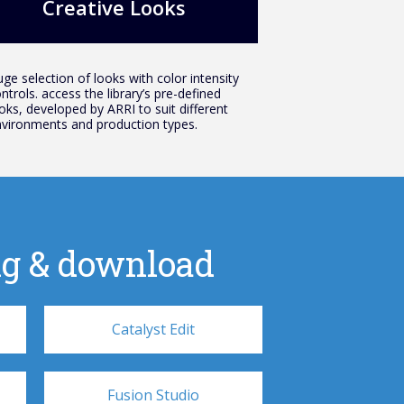
Creative Looks
ge selection of looks with color intensity
ntrols. access the library’s pre-defined
oks, developed by ARRI to suit different
vironments and production types.
cing & download
Catalyst Edit
Fusion Studio