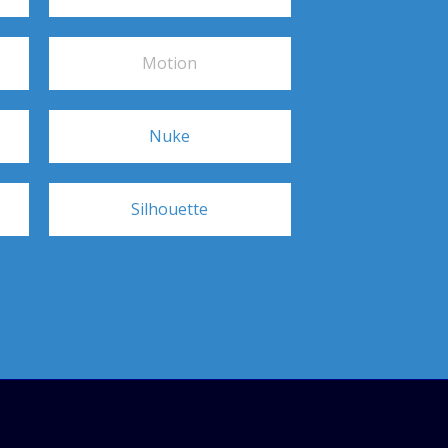
Motion
Nuke
Silhouette