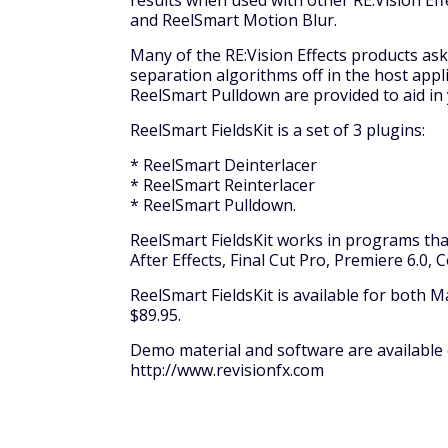
results when used with other RE:Vision Ef
and ReelSmart Motion Blur.
Many of the RE:Vision Effects products ask 
separation algorithms off in the host appl
ReelSmart Pulldown are provided to aid in
ReelSmart FieldsKit is a set of 3 plugins:
* ReelSmart Deinterlacer
* ReelSmart Reinterlacer
* ReelSmart Pulldown.
ReelSmart FieldsKit works in programs that
After Effects, Final Cut Pro, Premiere 6.
ReelSmart FieldsKit is available for both 
$89.95.
Demo material and software are available o
http://www.revisionfx.com