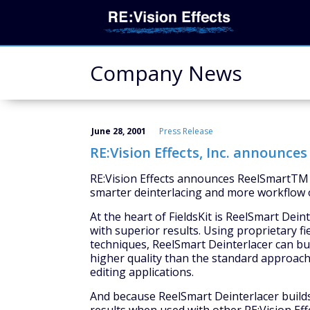
Company News
June 28, 2001
Press Release
RE:Vision Effects, Inc. announce
RE:Vision Effects announces ReelSmartTM Fi
smarter deinterlacing and more workflow o
At the heart of FieldsKit is ReelSmart Dein
with superior results. Using proprietary f
techniques, ReelSmart Deinterlacer can bui
higher quality than the standard approache
editing applications.
And because ReelSmart Deinterlacer builds 