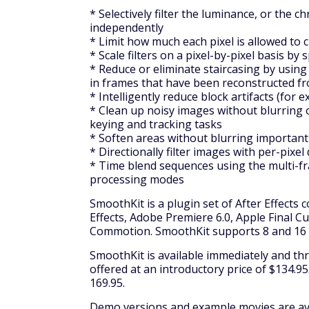
* Selectively filter the luminance, or the
independently
* Limit how much each pixel is allowed to
* Scale filters on a pixel-by-pixel basis by
* Reduce or eliminate staircasing by using 
in frames that have been reconstructed fro
* Intelligently reduce block artifacts (f
* Clean up noisy images without blurring 
keying and tracking tasks
* Soften areas without blurring important
* Directionally filter images with per-pixel
* Time blend sequences using the multi-fra
processing modes
SmoothKit is a plugin set of After Effects 
Effects, Adobe Premiere 6.0, Apple Final C
Commotion. SmoothKit supports 8 and 16 b
SmoothKit is available immediately and thr
offered at an introductory price of $134.95.
169.95.
Demo versions and example movies are avai