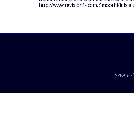
http://www.revisionfx.com. SmoothKit is a t
Copyright ©