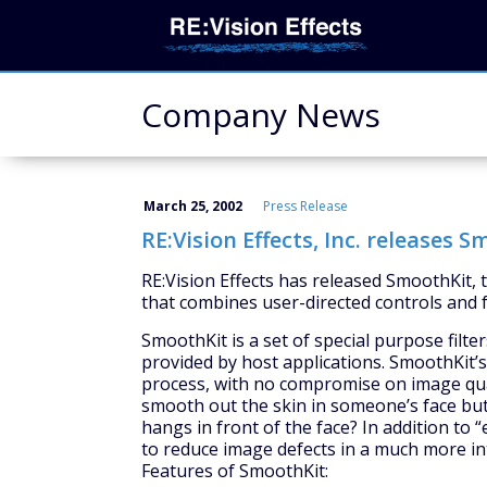
Company News
March 25, 2002
Press Release
RE:Vision Effects, Inc. releases 
RE:Vision Effects has released SmoothKit,
that combines user-directed controls and 
SmoothKit is a set of special purpose filt
provided by host applications. SmoothKit’s 
process, with no compromise on image quali
smooth out the skin in someone’s face but 
hangs in front of the face? In addition to 
to reduce image defects in a much more in
Features of SmoothKit: