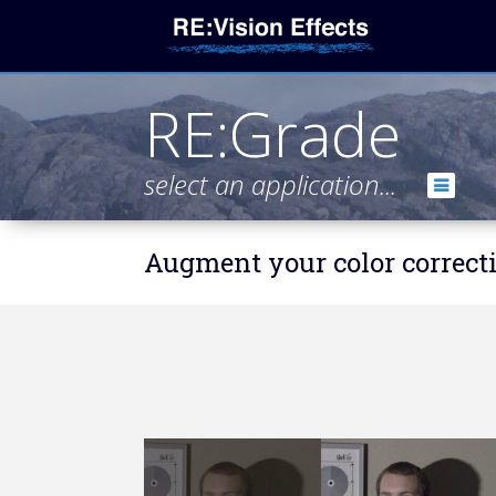
RE:Grade
select an application...
Augment your color correcti