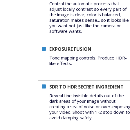
Control the automatic process that
adjust locally contrast so every part of
the image is clear, color is balanced,
saturation makes sense... so it looks like
you want not just like the camera or
software wants.
EXPOSURE FUSION
Tone mapping controls. Produce HDR-
like effects.
SDR TO HDR SECRET INGREDIENT
Reveal fine invisible details out of the
dark areas of your image without
creating a sea of noise or over-exposin
your video. Shoot with 1-2 stop down to
avoid clamping safely.