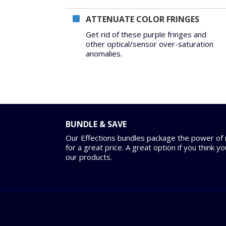
ATTENUATE COLOR FRINGES
Get rid of these purple fringes and
other optical/sensor over-saturation
anomalies.
BUNDLE & SAVE
Our Effections bundles package the power of m
for a great price. A great option if you think y
our products.