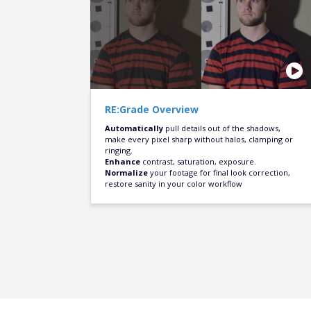
RE:Grade Overview
Automatically
pull details out of the shadows,
make every pixel sharp without halos, clamping or
ringing.
Enhance
contrast, saturation, exposure.
Normalize
your footage for final look correction,
restore sanity in your color workflow