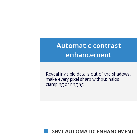
Automatic contrast
enhancement
Reveal invisible details out of the shadows,
make every pixel sharp without halos,
clamping or ringing.
SEMI-AUTOMATIC ENHANCEMENT