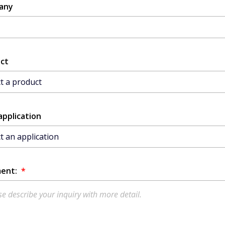
any
ct
application
ent:
*