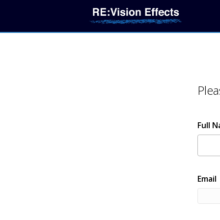
Plea
Full 
Email