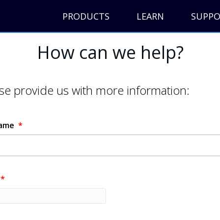
PRODUCTS
LEARN
SUPP
How can we help?
se provide us with more information:
Name
*
*