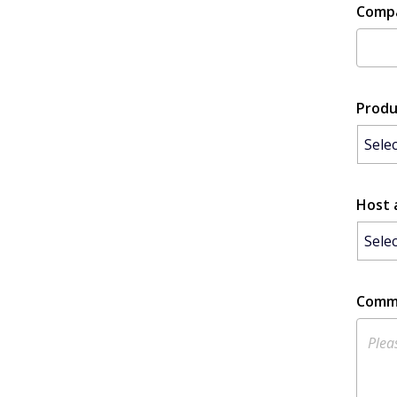
Comp
Produ
Host 
Comm