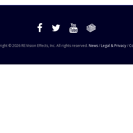
ight © 2026 RE:Vision Effects, Inc. All rights reserved.
News
/
Legal & Privacy
/
Co