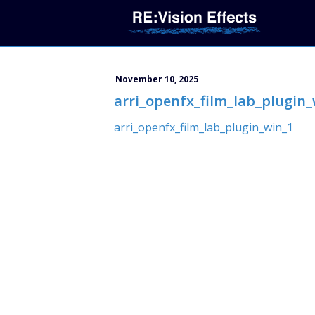
November 10, 2025
arri_openfx_film_lab_plugin_
arri_openfx_film_lab_plugin_win_1