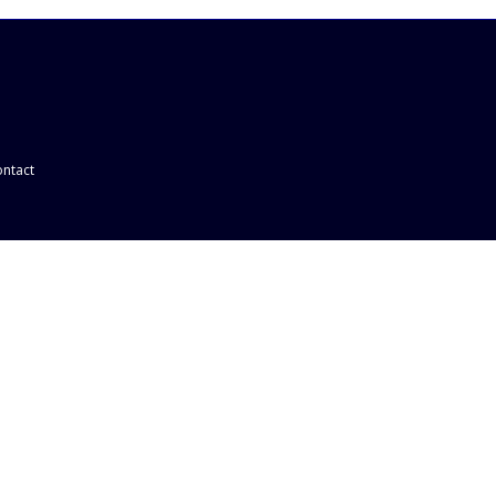
ntact