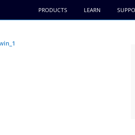
PRODUCTS
LEARN
SUPP
win_1