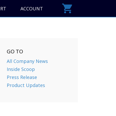
ORT
ACCOUNT
GO TO
All Company News
Inside Scoop
Press Release
Product Updates