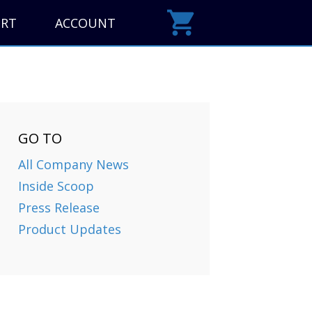
ORT
ACCOUNT
GO TO
All Company News
Inside Scoop
Press Release
Product Updates