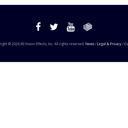
ight © 2026 RE:Vision Effects, Inc. All rights reserved.
News
/
Legal & Privacy
/
Co