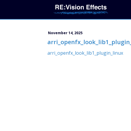
November 14, 2025
arri_openfx_look_lib1_plugin
arri_openfx_look_lib1_plugin_linux