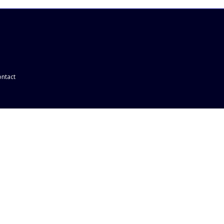
ntact