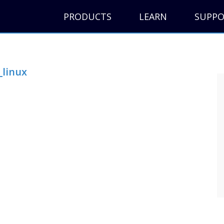
PRODUCTS
LEARN
SUPP
_linux