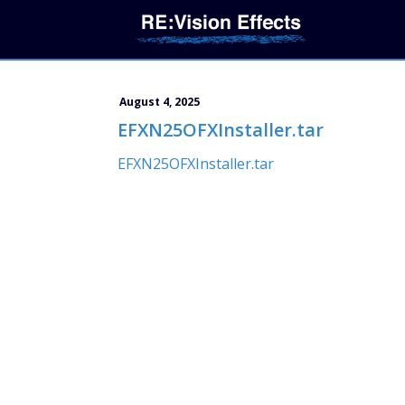
August 4, 2025
EFXN25OFXInstaller.tar
EFXN25OFXInstaller.tar