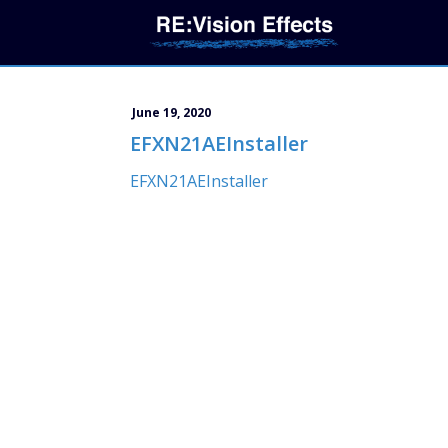
June 19, 2020
EFXN21AEInstaller
EFXN21AEInstaller