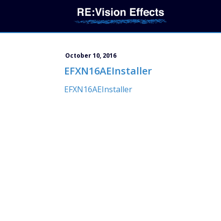
October 10, 2016
EFXN16AEInstaller
EFXN16AEInstaller