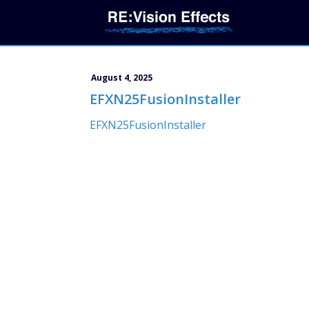
August 4, 2025
EFXN25FusionInstaller
EFXN25FusionInstaller