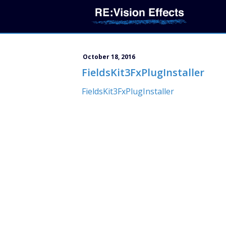
October 18, 2016
FieldsKit3FxPlugInstaller
FieldsKit3FxPlugInstaller