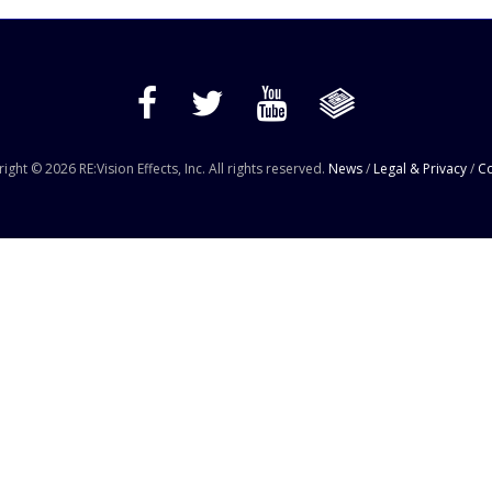
ight © 2026 RE:Vision Effects, Inc. All rights reserved.
News
/
Legal & Privacy
/
Co