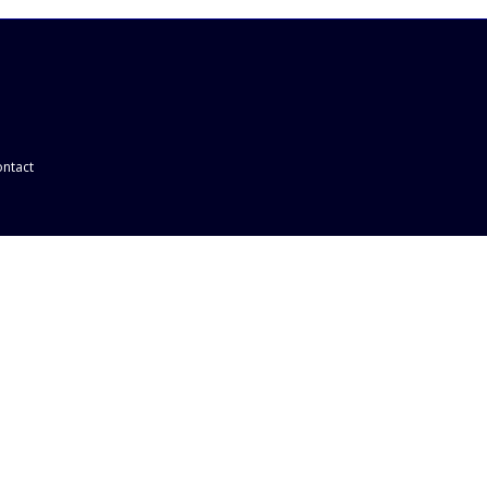
ntact