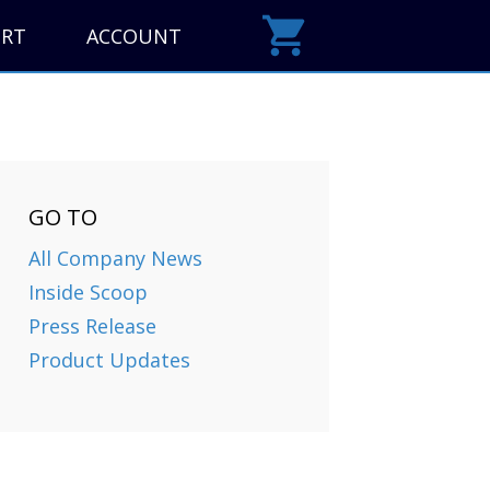
ORT
ACCOUNT
GO TO
All Company News
Inside Scoop
Press Release
Product Updates