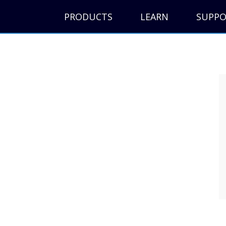
PRODUCTS
LEARN
SUPP