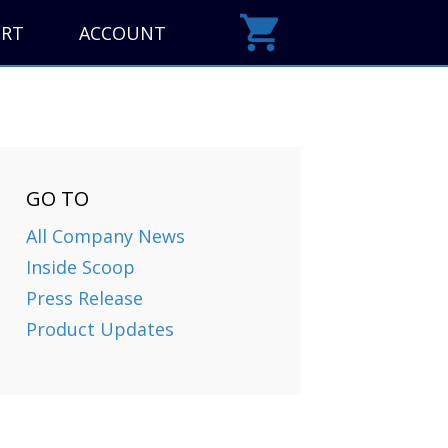
ORT
ACCOUNT
GO TO
All Company News
Inside Scoop
Press Release
Product Updates