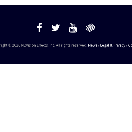
ight © 2026 RE:Vision Effects, Inc. All rights reserved.
News
/
Legal & Privacy
/
Co