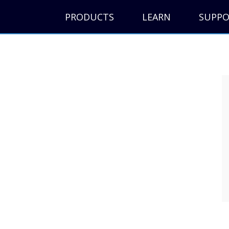
PRODUCTS
LEARN
SUPP