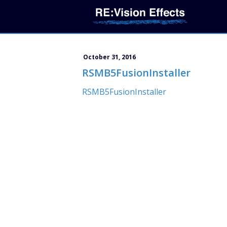
October 31, 2016
RSMB5FusionInstaller
RSMB5FusionInstaller