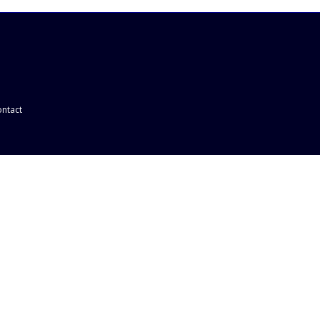
ntact