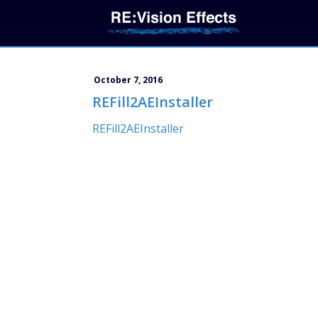
October 7, 2016
REFill2AEInstaller
REFill2AEInstaller