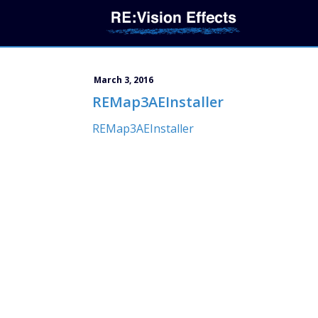
March 3, 2016
REMap3AEInstaller
REMap3AEInstaller