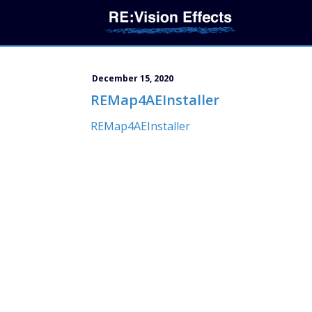
December 15, 2020
REMap4AEInstaller
REMap4AEInstaller