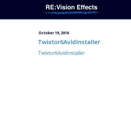
October 19, 2016
Twixtor6AvidInstaller
Twixtor6AvidInstaller