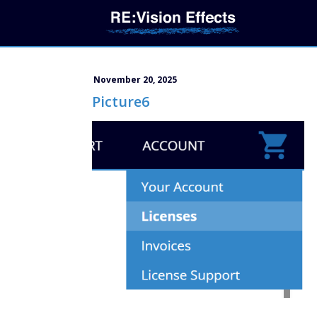
November 20, 2025
Picture6