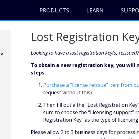
PRODUCTS
LEARN
SUPP
Lost Registration Ke
Looking to have a lost registration key(s) reissued?
To obtain a new registration key, you will
steps:
Purchase a “license reissue” item from o
request without this).
Then fill out a the “Lost Registration Ke
sure to choose the “Licensing support” r
Registration Key” as the type of licensi
Please allow 2 to 3 business days for processi