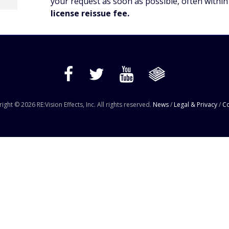
your request as soon as possible, often within
license reissue fee.
ight © 2026 RE:Vision Effects, Inc. All rights reserved.
News
/
Legal & Privacy
/
Co