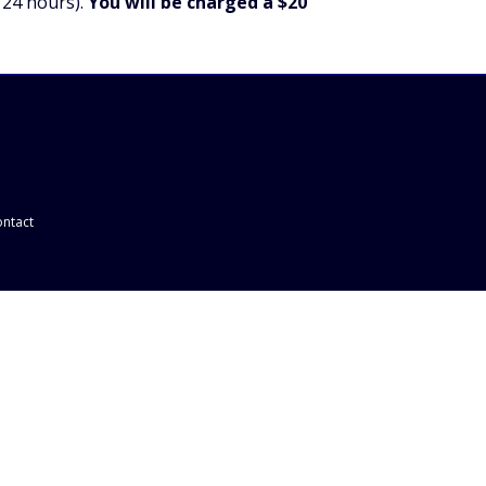
 24 hours).
You will be charged a $20
ntact