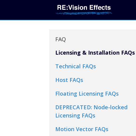
FAQ
Licensing & Installation FAQs
Technical FAQs
Host FAQs
Floating Licensing FAQs
DEPRECATED: Node-locked
Licensing FAQs
Motion Vector FAQs