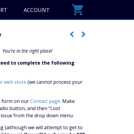
ORT
ACCOUNT
y
 You’re in the right place!
 need to complete the following
ur web store
(we cannot process your
y” form on our
Contact page
. Make
adio button, and then “Lost
ng issue from the drop down menu.
ng (although we will attempt to get to