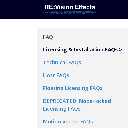
FAQ
Licensing & Installation FAQs
Technical FAQs
Host FAQs
Floating Licensing FAQs
DEPRECATED: Node-locked
Licensing FAQs
Motion Vector FAQs