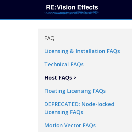
FAQ
Licensing & Installation FAQs
Technical FAQs
Host FAQs
Floating Licensing FAQs
DEPRECATED: Node-locked
Licensing FAQs
Motion Vector FAQs