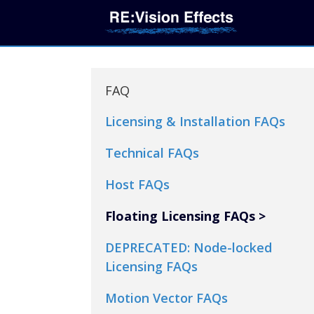
FAQ
Licensing & Installation FAQs
Technical FAQs
Host FAQs
Floating Licensing FAQs
DEPRECATED: Node-locked
Licensing FAQs
Motion Vector FAQs