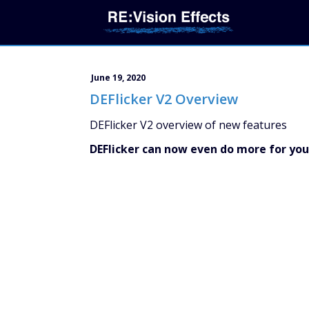
June 19, 2020
DEFlicker V2 Overview
DEFlicker V2 overview of new features
DEFlicker can now even do more for you