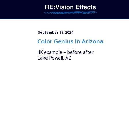
September 15, 2024
Color Genius in Arizona
4K example – before after
Lake Powell, AZ