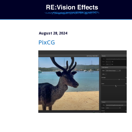
August 28, 2024
PixCG