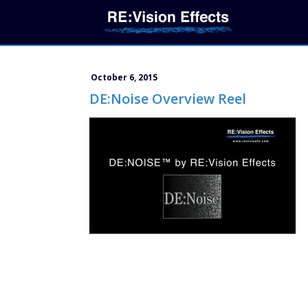
October 6, 2015
DE:Noise Overview Reel