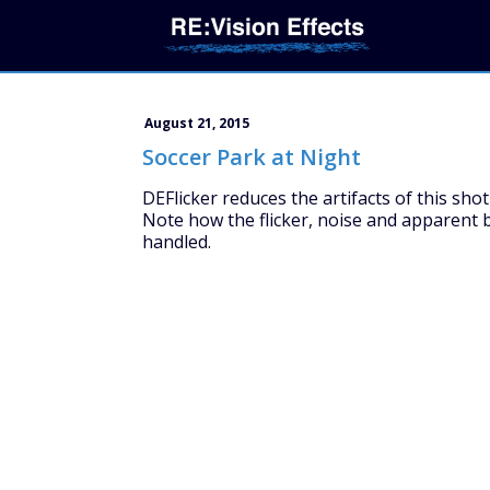
August 21, 2015
Soccer Park at Night
DEFlicker reduces the artifacts of this shot
Note how the flicker, noise and apparent b
handled.