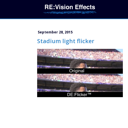
September 28, 2015
Stadium light flicker