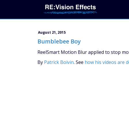
August 21, 2015
Bumblebee Boy
ReelSmart Motion Blur applied to stop moti
By
Patrick Boivin
. See
how his videos are 