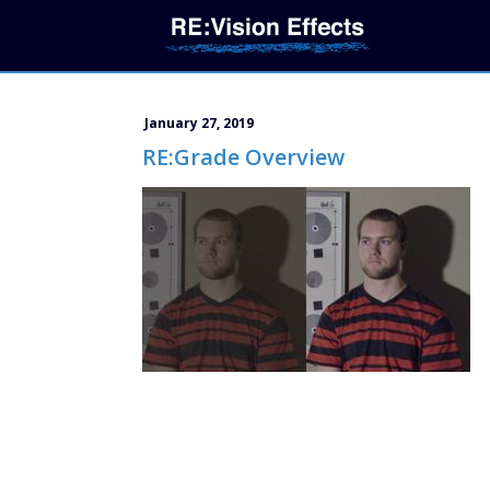
January 27, 2019
RE:Grade Overview