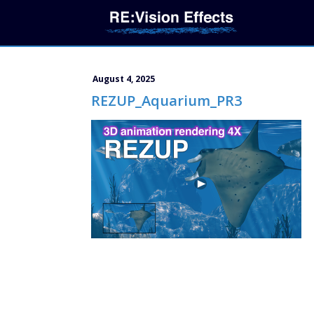
August 4, 2025
REZUP_Aquarium_PR3