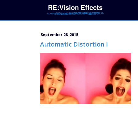
September 28, 2015
Automatic Distortion I