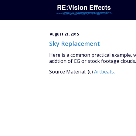
August 21, 2015
Sky Replacement
Here is a common practical example, w
addtion of CG or stock footage clouds.
Source Material, (c)
Artbeats
.