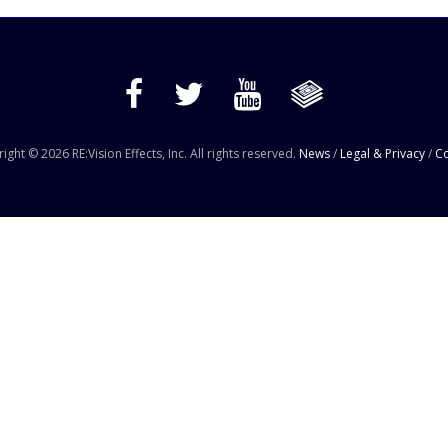
ight © 2026 RE:Vision Effects, Inc. All rights reserved.
News
/
Legal & Privacy
/
Co