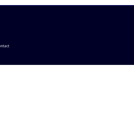
ntact