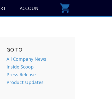
ORT
ACCOUNT
GO TO
All Company News
Inside Scoop
Press Release
Product Updates