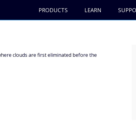
PRODUCTS
LEARN
SUPP
here clouds are first eliminated before the