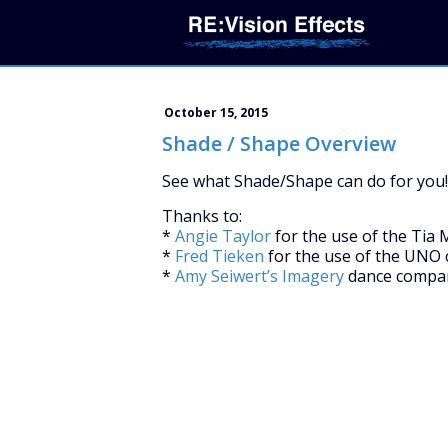
October 15, 2015
Shade / Shape Overview
See what Shade/Shape can do for you!
Thanks to:
*
Angie Taylor
for the use of the Tia 
*
Fred Tieken
for the use of the UNO 
*
Amy Seiwert’s Imagery
dance compan