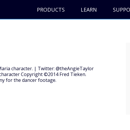
PRODUCTS
LEARN
SUPP
Maria character. | Twitter: @theAngieTaylor
character Copyright ©2014 Fred Tieken.
y for the dancer footage.