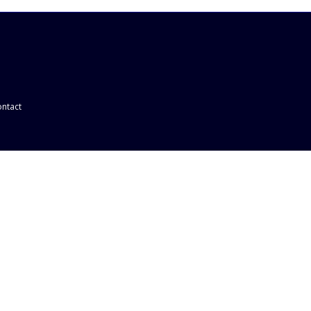
ntact