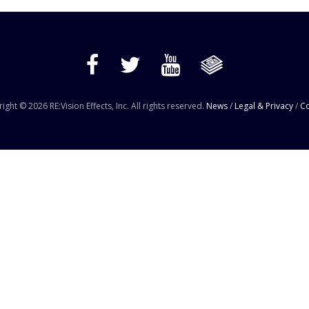
ight © 2026 RE:Vision Effects, Inc. All rights reserved.
News
/
Legal & Privacy
/
Co