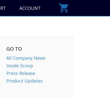
ORT
ACCOUNT
GO TO
All Company News
Inside Scoop
Press Release
Product Updates