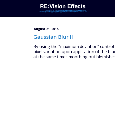
August 21, 2015
Gaussian Blur II
By using the “maximum deviation” control o
pixel variation upon application of the blur
at the same time smoothing out blemishes 