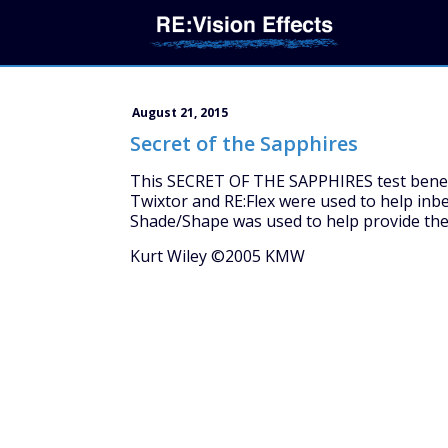
August 21, 2015
Secret of the Sapphires
This SECRET OF THE SAPPHIRES test benefit
Twixtor and RE:Flex were used to help inbe
Shade/Shape was used to help provide the
Kurt Wiley ©2005 KMW