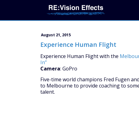
August 21, 2015
Experience Human Flight
Experience Human Flight with the
Melbour
In”
Camera
: GoPro
Five-time world champions Fred Fugen and 
to Melbourne to provide coaching to some 
talent.