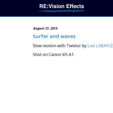
August 21, 2015
Surfer and waves
Slow motion with Twixtor by
Loic LABAYLE
Shot on Canon XH-A1.