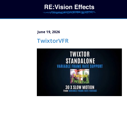
June 19, 2026
TwixtorVFR