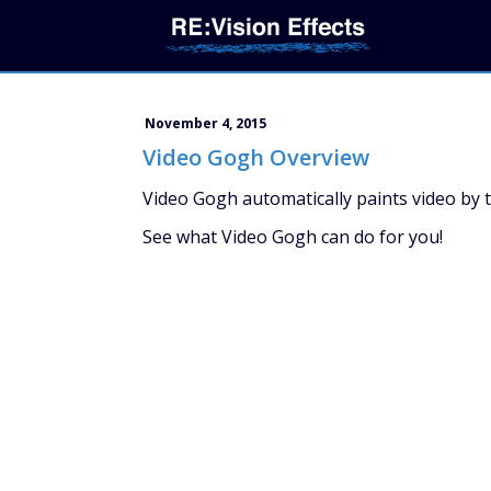
November 4, 2015
Video Gogh Overview
Video Gogh automatically paints video by 
See what Video Gogh can do for you!