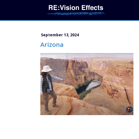
September 13, 2024
Arizona