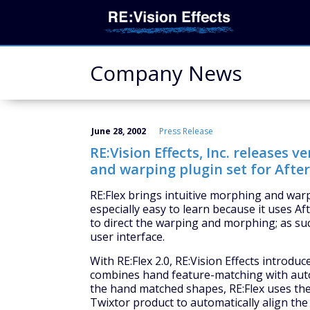
Company News
June 28, 2002
Press Release
RE:Vision Effects, Inc. releases v
and warping plugin set for After 
RE:Flex brings intuitive morphing and warpin
especially easy to learn because it uses A
to direct the warping and morphing; as su
user interface.
With RE:Flex 2.0, RE:Vision Effects introd
combines hand feature-matching with autom
the hand matched shapes, RE:Flex uses the 
Twixtor product to automatically align th