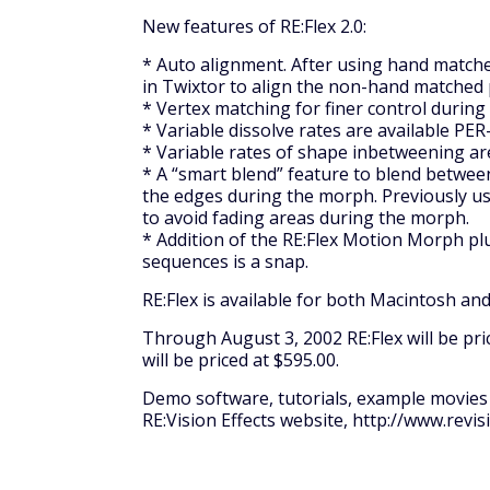
New features of RE:Flex 2.0:
* Auto alignment. After using hand matche
in Twixtor to align the non-hand matched 
* Vertex matching for finer control durin
* Variable dissolve rates are available PE
* Variable rates of shape inbetweening ar
* A “smart blend” feature to blend betwe
the edges during the morph. Previously us
to avoid fading areas during the morph.
* Addition of the RE:Flex Motion Morph p
sequences is a snap.
RE:Flex is available for both Macintosh a
Through August 3, 2002 RE:Flex will be pric
will be priced at $595.00.
Demo software, tutorials, example movies 
RE:Vision Effects website, http://www.revis