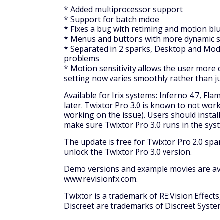
* Added multiprocessor support
* Support for batch mdoe
* Fixes a bug with retiming and motion blu
* Menus and buttons with more dynamic 
* Separated in 2 sparks, Desktop and Modu
problems
* Motion sensitivity allows the user more 
setting now varies smoothly rather than ju
Available for Irix systems: Inferno 4.7, Flam
later. Twixtor Pro 3.0 is known to not work
working on the issue). Users should insta
make sure Twixtor Pro 3.0 runs in the sys
The update is free for Twixtor Pro 2.0 spar
unlock the Twixtor Pro 3.0 version.
Demo versions and example movies are avai
www.revisionfx.com.
Twixtor is a trademark of RE:Vision Effects,
Discreet are trademarks of Discreet System