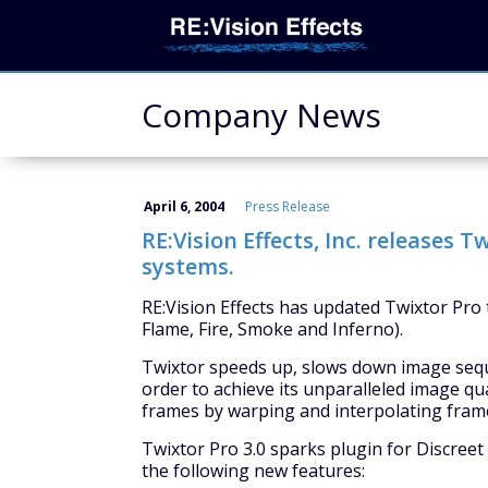
Company News
April 6, 2004
Press Release
RE:Vision Effects, Inc. releases T
systems.
RE:Vision Effects has updated Twixtor Pro t
Flame, Fire, Smoke and Inferno).
Twixtor speeds up, slows down image seque
order to achieve its unparalleled image qu
frames by warping and interpolating frame
Twixtor Pro 3.0 sparks plugin for Discreet
the following new features: