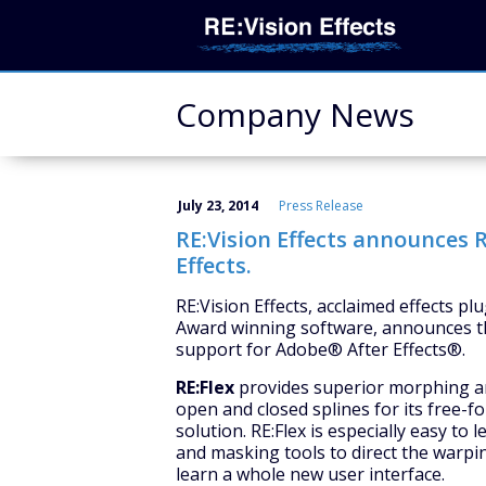
Company News
July 23, 2014
Press Release
RE:Vision Effects announces R
Effects.
RE:Vision Effects, acclaimed effects p
Award winning software, announces th
support for Adobe® After Effects®.
RE:Flex
provides superior morphing and
open and closed splines for its free-
solution. RE:Flex is especially easy to
and masking tools to direct the warpi
learn a whole new user interface.