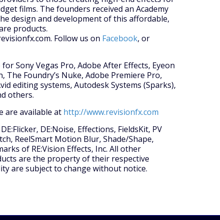
dget films. The founders received an Academy
he design and development of this affordable,
ware products.
revisionfx.com. Follow us on
Facebook
, or
le for Sony Vegas Pro, Adobe After Effects, Eyeon
on, The Foundry’s Nuke, Adobe Premiere Pro,
id editing systems, Autodesk Systems (Sparks),
d others.
 are available at
http://www.revisionfx.com
E:Flicker, DE:Noise, Effections, FieldsKit, PV
Match, ReelSmart Motion Blur, Shade/Shape,
ks of RE:Vision Effects, Inc. All other
ts are the property of their respective
lity are subject to change without notice.