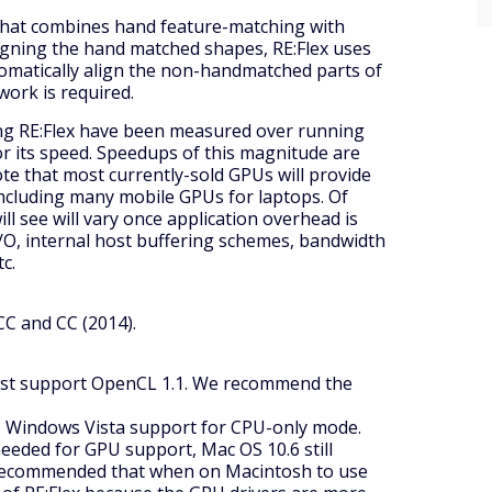
n that combines hand feature-matching with
ligning the hand matched shapes, RE:Flex uses
tomatically align the non-handmatched parts of
work is required.
g RE:Flex have been measured over running
r its speed. Speedups of this magnitude are
te that most currently-sold GPUs will provide
including many mobile GPUs for laptops. Of
ll see will vary once application overhead is
 I/O, internal host buffering schemes, bandwidth
c.
CC and CC (2014).
ust support OpenCL 1.1. We recommend the
t. Windows Vista support for CPU-only mode.
needed for GPU support, Mac OS 10.6 still
y recommended that when on Macintosh to use