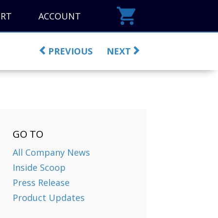
ORT
ACCOUNT
PREVIOUS
NEXT
GO TO
All Company News
Inside Scoop
Press Release
Product Updates