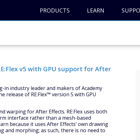
PRODUCTS
LEARN
SUPP
E:Flex v5 with GPU support for After
lug-in industry leader and makers of Academy
e release of RE:Flex™ version 5 with GPU
 warping for After Effects. RE:Flex uses both
form interface rather than a mesh-based
 learn because it uses After Effects’ own drawing
ng and morphing; as such, there is no need to