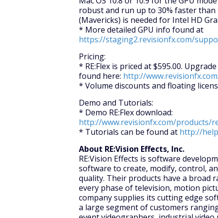
Mac OS 10.8 or 10.9 for the GPU mode
robust and run up to 30% faster than 
(Mavericks) is needed for Intel HD Gr
* More detailed GPU info found at
https://staging2.revisionfx.com/supp
Pricing:
* RE:Flex is priced at $595.00. Upgrad
found here:
http://www.revisionfx.com
* Volume discounts and floating licens
Demo and Tutorials:
* Demo RE:Flex download:
http://www.revisionfx.com/products/r
* Tutorials can be found at
http://hel
About RE:Vision Effects, Inc.
RE:Vision Effects is software develo
software to create, modify, control, a
quality. Their products have a broad r
every phase of television, motion pictu
company supplies its cutting edge sof
a large segment of customers ranging
event videographers, industrial video 