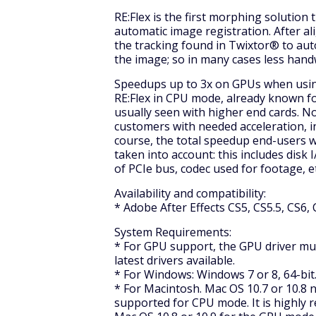
RE:Flex is the first morphing solutio
automatic image registration. After a
the tracking found in Twixtor® to au
the image; so in many cases less hand
Speedups up to 3x on GPUs when usin
RE:Flex in CPU mode, already known fo
usually seen with higher end cards. No
customers with needed acceleration, 
course, the total speedup end-users wi
taken into account: this includes disk
of PCIe bus, codec used for footage, et
Availability and compatibility:
* Adobe After Effects CS5, CS5.5, CS6, 
System Requirements:
* For GPU support, the GPU driver m
latest drivers available.
* For Windows: Windows 7 or 8, 64-bi
* For Macintosh. Mac OS 10.7 or 10.8 
supported for CPU mode. It is highl