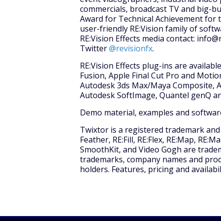
commercials, broadcast TV and big-bu
Award for Technical Achievement for t
user-friendly RE:Vision family of soft
RE:Vision Effects media contact: info@
Twitter
@revisionfx
.
RE:Vision Effects plug-ins are availab
Fusion, Apple Final Cut Pro and Moti
Autodesk 3ds Max/Maya Composite, Av
Autodesk SoftImage, Quantel genQ an
Demo material, examples and software
Twixtor is a registered trademark and D
Feather, RE:Fill, RE:Flex, RE:Map, RE:
SmoothKit, and Video Gogh are trademar
trademarks, company names and produc
holders. Features, pricing and availabi