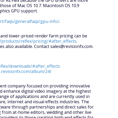
 of RE:Flex because the GPU drivers are more
those of Mac OS 10.7. Macintosh OS 10.9
aphics GPU support.
ort/faqs/generalfaqs/gpu-info/
.
e and lower-priced render farm pricing can be
/products/reflex/pricing/#after_effects
.
es also available. Contact sales@revisionfx.com.
eflex/downloads/#after_effects
p.revisionfx.com/album/24/
pment company focused on providing innovative
nd enhance digital video imagery at the highest
ange of applications and are currently used in
re, internet and visual effects industries. The
tware through partnerships and direct sales for
 from at-home editors, wedding and other live
providers to those creating high-end effects for