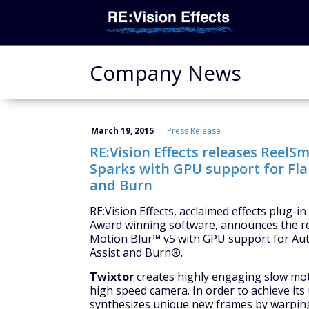
Company News
March 19, 2015
Press Release
RE:Vision Effects releases ReelS
Sparks with GPU support for Fla
and Burn
RE:Vision Effects, acclaimed effects plug-
Award winning software, announces the r
Motion Blur™ v5 with GPU support for A
Assist and Burn®.
Twixtor
creates highly engaging slow moti
high speed camera. In order to achieve its
synthesizes unique new frames by warping 