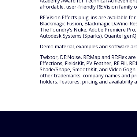
Academy Award for Technical Achievement 
affordable, user-friendly RE:Vision family 
RE:Vision Effects plug-ins are available fo
Blackmagic Fusion, Blackmagic DaVinci Res
The Foundry’s Nuke, Adobe Premiere Pro, 
Autodesk Systems (Sparks), Quantel genQ,
Demo material, examples and software are
Twixtor, DE:Noise, RE:Map and RE:Flex are
Effections, FieldsKit, PV Feather, RE:Fill, 
Shade/Shape, SmoothKit, and Video Gogh are
other trademarks, company names and prod
holders. Features, pricing and availability