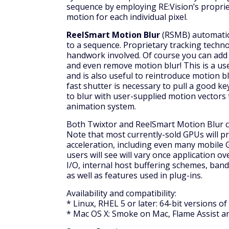
sequence by employing RE:Vision’s proprie
motion for each individual pixel.
ReelSmart Motion Blur
(RSMB) automatic
to a sequence. Proprietary tracking techno
handwork involved. Of course you can add a
and even remove motion blur! This is a usef
and is also useful to reintroduce motion b
fast shutter is necessary to pull a good key
to blur with user-supplied motion vectors t
animation system.
Both Twixtor and ReelSmart Motion Blur c
Note that most currently-sold GPUs will 
acceleration, including even many mobile 
users will see will vary once application ov
I/O, internal host buffering schemes, band
as well as features used in plug-ins.
Availability and compatibility:
* Linux, RHEL 5 or later: 64-bit versions o
* Mac OS X: Smoke on Mac, Flame Assist an