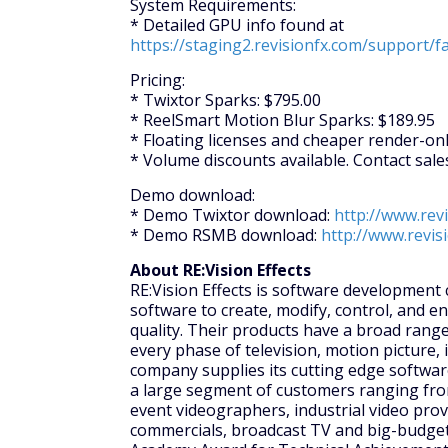
System Requirements:
* Detailed GPU info found at
https://staging2.revisionfx.com/support/f
Pricing:
* Twixtor Sparks: $795.00
* ReelSmart Motion Blur Sparks: $189.95
* Floating licenses and cheaper render-only
* Volume discounts available. Contact sal
Demo download:
* Demo Twixtor download:
http://www.rev
* Demo RSMB download:
http://www.revi
About RE:Vision Effects
RE:Vision Effects is software development
software to create, modify, control, and e
quality. Their products have a broad range
every phase of television, motion picture, 
company supplies its cutting edge softwar
a large segment of customers ranging fro
event videographers, industrial video prov
commercials, broadcast TV and big-budget 