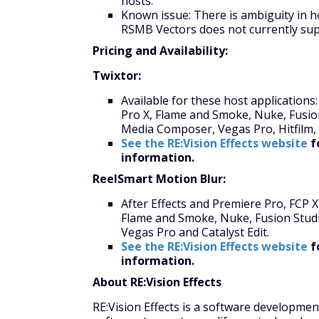
hosts.
Known issue: There is ambiguity in h
RSMB Vectors does not currently sup
Pricing and Availability:
Twixtor:
Available for these host applications:
Pro X, Flame and Smoke, Nuke, Fusion
Media Composer, Vegas Pro, Hitfilm, 
See the RE:Vision Effects website
f
information.
ReelSmart Motion Blur:
After Effects and Premiere Pro, FCP 
Flame and Smoke, Nuke, Fusion Studio
Vegas Pro and Catalyst Edit.
See the RE:Vision Effects website
f
information.
About RE:Vision Effects
RE:Vision Effects is a software developme