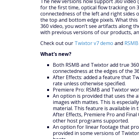
The new versions now support 360 video (i
for the first time, optical flow tracking o
connectedness of the left and right sides o
the top and bottom edge pixels. What this
360 video, you won’t see artifacts along t
with previous versions of our products, an
Check out our
Twixtor v7 demo
and
RSMB 
What’s new?
Both RSMB and Twixtor add true 360 
connectedness at the edges of the 36
After Effects: added a feature that T
rate unless otherwise specified.
Premiere Pro: RSMB and Twixtor works
An option is provided that uses the a
images with mattes. This is especial
material. This feature is available i
After Effects, Premiere Pro and Final 
other host programs supported.
An option for linear footage that pro
provided in some versions of Twixtor