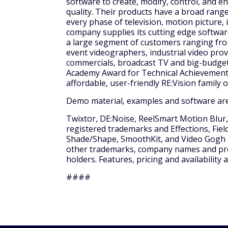
software to create, modify, control, and e
quality. Their products have a broad range
every phase of television, motion picture, 
company supplies its cutting edge softwar
a large segment of customers ranging fro
event videographers, industrial video prov
commercials, broadcast TV and big-budget 
Academy Award for Technical Achievement 
affordable, user-friendly RE:Vision family 
Demo material, examples and software are
Twixtor, DE:Noise, ReelSmart Motion Blur,
registered trademarks and Effections, Fields
Shade/Shape, SmoothKit, and Video Gogh are
other trademarks, company names and prod
holders. Features, pricing and availability
####