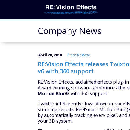
Company News
April 20, 2018
Press Release
RE:Vision Effects releases Twixt
v6 with 360 support
RE:Vision Effects, acclaimed effects plug-
Award winning software, announces the r
Motion Blur
® with 360 support.
Twixtor intelligently slows down or speed
stunning results. ReelSmart Motion Blur (
by automatically tracking every pixel, and
your 3D system.