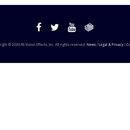
ight © 2026 RE:Vision Effects, Inc. All rights reserved.
News
/
Legal & Privacy
/
Co