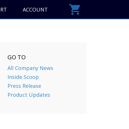
ORT
ACCOUNT
GO TO
All Company News
Inside Scoop
Press Release
Product Updates