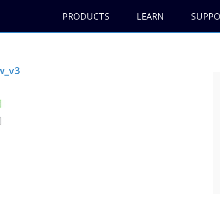
PRODUCTS
LEARN
SUPP
w_v3