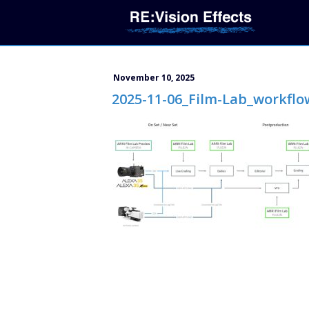
November 10, 2025
2025-11-06_Film-Lab_workflo