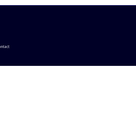
ntact