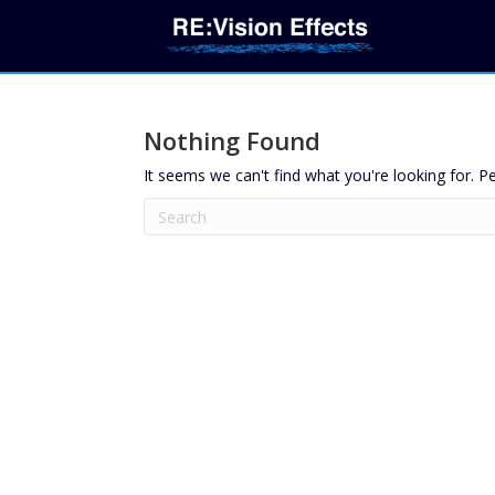
Nothing Found
It seems we can't find what you're looking for. P